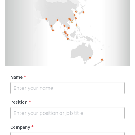
Name
*
Position
*
Company
*