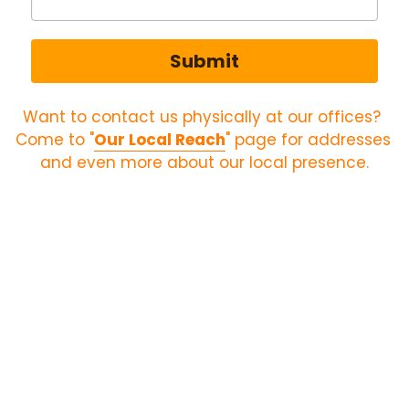
Submit
Want to contact us physically at our offices? 
Come to "
Our Local Reach
" page for addresses 
and even more about our local presence.