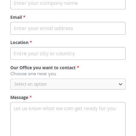
Email
*
Location
*
Our Office you want to contact
*
Choose one near you
Select an option
Message
*