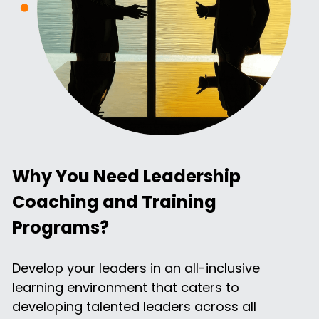
Why You Need Leadership 
Coaching and Training 
Programs?
Develop your leaders in an all-inclusive 
learning environment that caters to 
developing talented leaders across all 