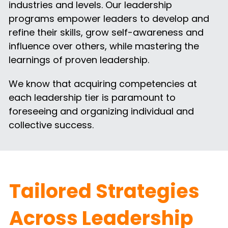
industries and levels. Our leadership 
programs empower leaders to develop and 
refine their skills, grow self-awareness and 
influence over others, while mastering the 
learnings of proven leadership.
We know that acquiring competencies at 
each leadership tier is paramount to 
foreseeing and organizing individual and 
collective success.
Tailored Strategies 
Across Leadership 