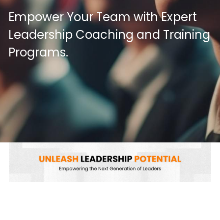
Empower Your Team with Expert 
Leadership Coaching and Training 
Programs.