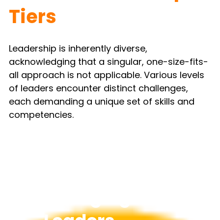
Tiers
Leadership is inherently diverse, 
acknowledging that a singular, one-size-fits-
all approach is not applicable. Various levels 
of leaders encounter distinct challenges, 
each demanding a unique set of skills and 
competencies.
Emerging 