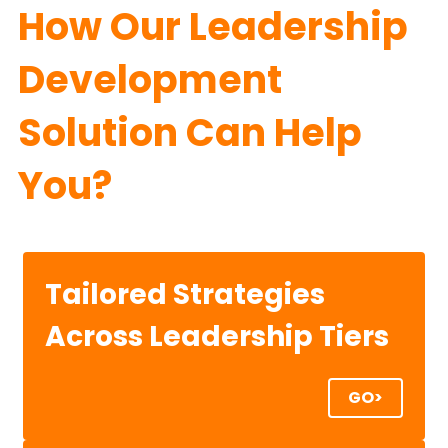
How Our Leadership 
Development 
Solution Can Help 
You?
Tailored Strategies
Across Leadership Tiers
GO>