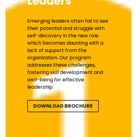
Leaders
Emerging leaders often fail to see 
their potential and struggle with 
self-discovery in the new role 
which becomes daunting with a 
lack of support from the 
organization. Our program 
addresses these challenges, 
fostering skill development and 
well-being for effective 
leadership.
DOWNLOAD BROCHURE