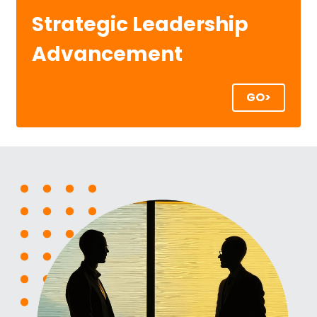
Strategic Leadership 
Advancement
GO>