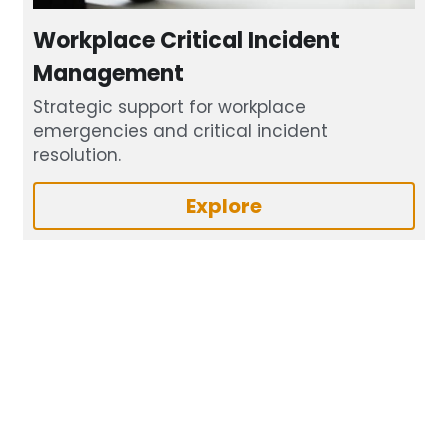
Workplace Critical Incident 
Management
Strategic support for workplace 
emergencies and critical incident 
resolution.
Explore