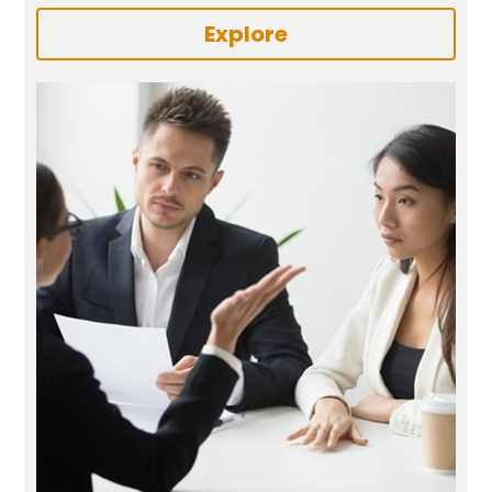
Explore