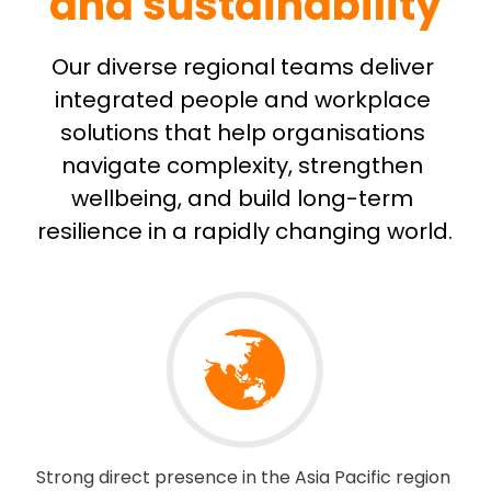
and sustainability
Our diverse regional teams deliver 
integrated people and workplace 
solutions that help organisations 
navigate complexity, strengthen 
wellbeing, and build long-term 
resilience in a rapidly changing world.
Strong direct presence in the Asia Pacific region 