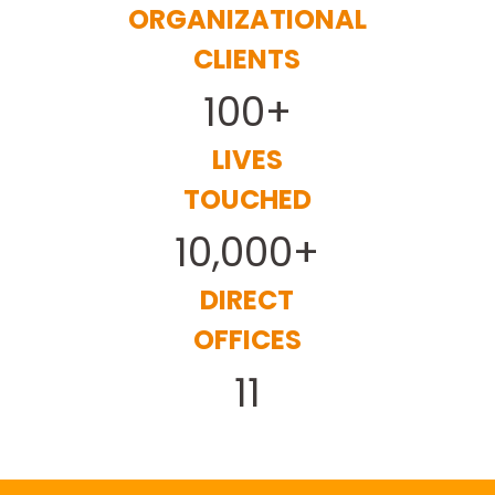
ORGANIZATIONAL
CLIENTS
100+
LIVES
TOUCHED
10,000+
DIRECT
OFFICES
11