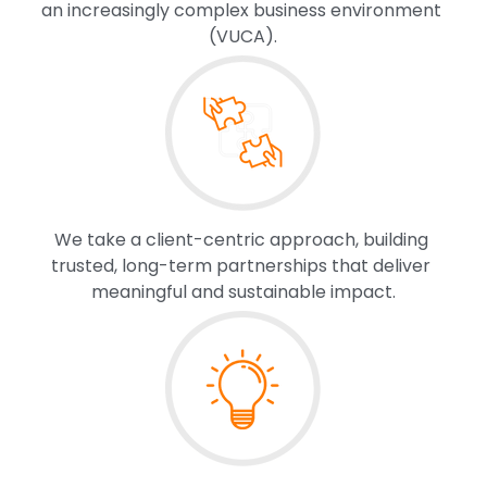
an increasingly complex business environment 
(VUCA).
We take a client-centric approach, building 
trusted, long-term partnerships that deliver 
meaningful and sustainable impact.