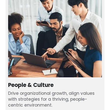
People & Culture
Drive organizational growth, align values 
with strategies for a thriving, people-
centric environment.