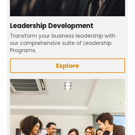
Leadership Development
Transform your business leadership with 
our comprehensive suite of Leadership 
Programs.
Explore