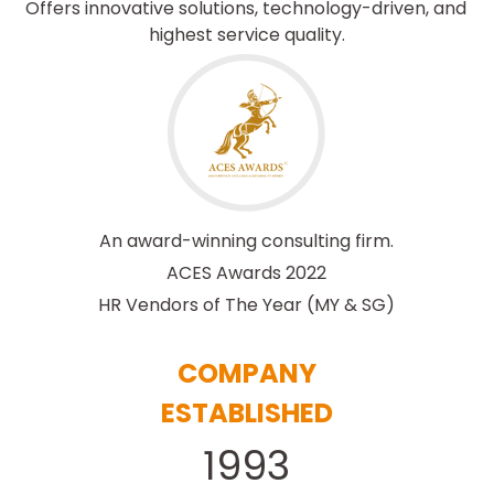
Offers innovative solutions, technology-driven, and 
highest service quality.
An award-winning consulting firm.
ACES Awards 2022
HR Vendors of The Year 
(MY & SG)
COMPANY
ESTABLISHED
1993