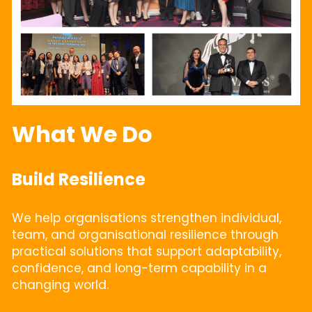
What We Do
Build Resilience
We help organisations strengthen individual, 
team, and organisational resilience through 
practical solutions that support adaptability, 
confidence, and long-term capability in a 
changing world.