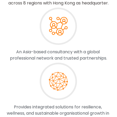
across 8 regions with Hong Kong as headquarter.
An Asia-based consultancy with a global 
professional network and trusted partnerships.
Provides integrated solutions for resilience, 
wellness, and sustainable organisational growth in 