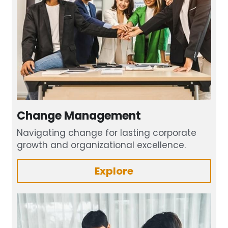
Change Management
Navigating change for lasting corporate 
growth and organizational excellence.
Explore