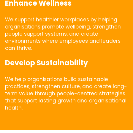
Enhance Wellness
We support healthier workplaces by helping 
organisations promote wellbeing, strengthen 
people support systems, and create 
environments where employees and leaders 
can thrive.
Develop Sustainability
We help organisations build sustainable 
practices, strengthen culture, and create long-
term value through people-centred strategies 
that support lasting growth and organisational 
health.