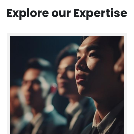
Explore our Expertise