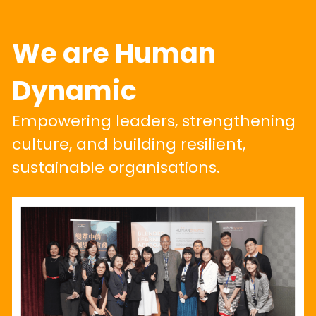
We are Human 
Dynamic
Empowering leaders, strengthening 
culture, and building resilient, 
sustainable organisations.