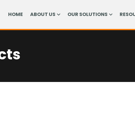
HOME
ABOUT US
OUR SOLUTIONS
RESO
cts