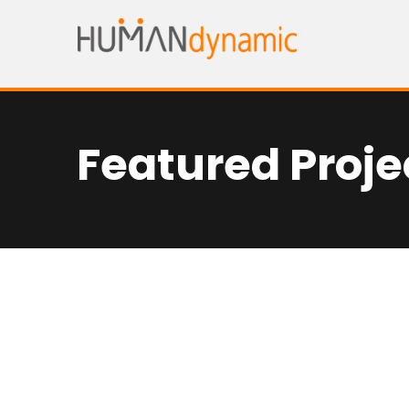
Featured Proje