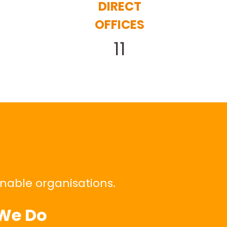
DIRECT
OFFICES
11
inable organisations.
We Do