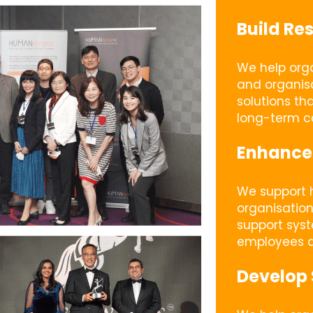
Build Res
We help orga
and organisa
solutions th
long-term ca
Enhance
We support h
organisation
support sys
employees a
Develop 