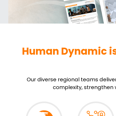
Human Dynamic is y
Our diverse regional teams delive
complexity, strengthen w