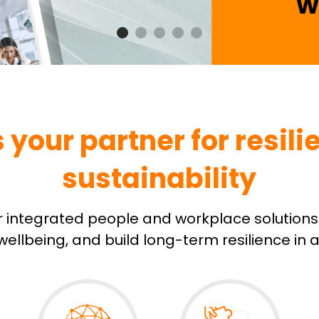
our partner for resilie
sustainability
r integrated people and workplace solutions 
ellbeing, and build long-term resilience in 