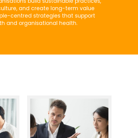
nisations build sustainable practices, 
ulture, and create long-term value 
le-centred strategies that support 
th and organisational health.