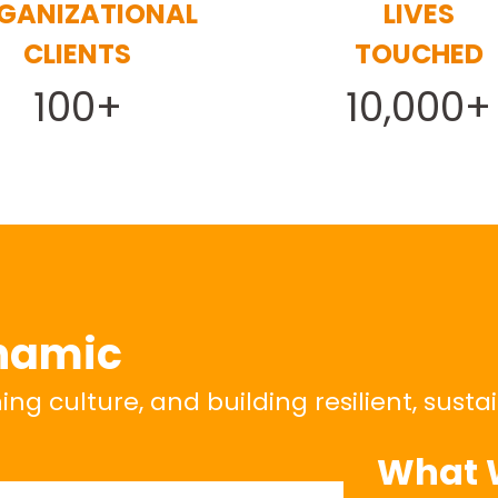
GANIZATIONAL
LIVES
CLIENTS
TOUCHED
100+
10,000+
namic
g culture, and building resilient, susta
What 