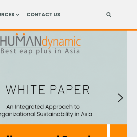
URCES
CONTACT US