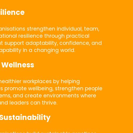
ilience
nisations strengthen individual, team, 
tional resilience through practical 
at support adaptability, confidence, and 
pability in a changing world.
 Wellness
ealthier workplaces by helping 
s promote wellbeing, strengthen people 
tems, and create environments where 
nd leaders can thrive.
Sustainability