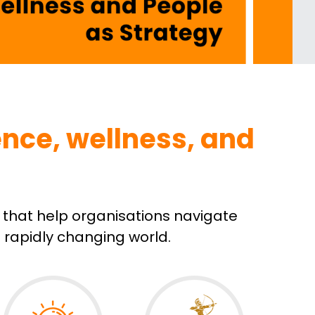
nce, wellness, and 
that help organisations navigate 
a rapidly changing world.