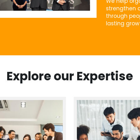
We help orga
strengthen c
through peop
lasting grow
Explore our Expertise