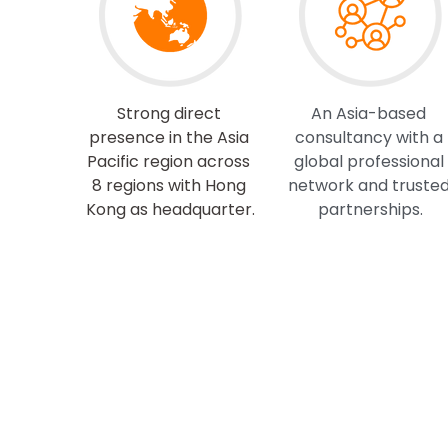
Strong direct 
An Asia-based 
presence in the Asia 
consultancy with a 
Pacific region across 
global professional 
8 regions with Hong 
network and trusted
Kong as headquarter.
partnerships.