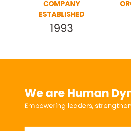
COMPANY
OR
ESTABLISHED
1993
We are Human Dy
Empowering leaders, strengthenin