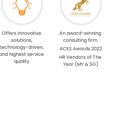
Offers innovative 
An award-winning 
solutions, 
consulting firm.
technology-driven, 
ACES Awards 2022
and highest service 
HR Vendors of The 
quality.
Year 
(MY & SG)