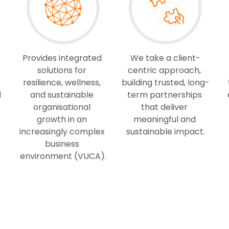
Provides integrated 
We take a client-
solutions for 
centric approach, 
resilience, wellness, 
building trusted, long-
 
and sustainable 
term partnerships 
organisational 
that deliver 
growth in an 
meaningful and 
increasingly complex 
sustainable impact.
business 
environment (VUCA).