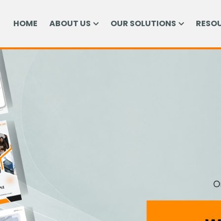
HOME
ABOUT US
OUR SOLUTIONS
RESO