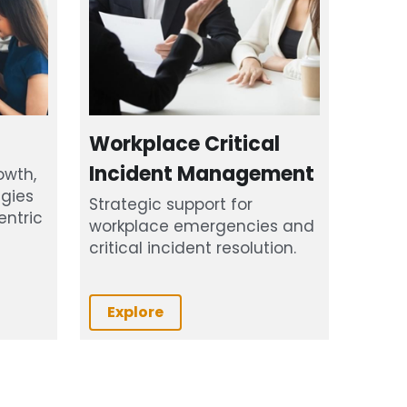
Workplace Critical 
Incident Management
wth, 
gies 
Strategic support for 
ntric 
workplace emergencies and 
critical incident resolution.
Explore