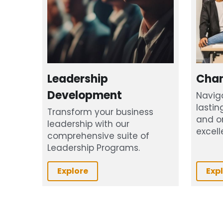
Leadership 
Cha
Development
Navig
lastin
Transform your business 
and or
leadership with our 
excell
comprehensive suite of 
Leadership Programs.
Explore
Exp