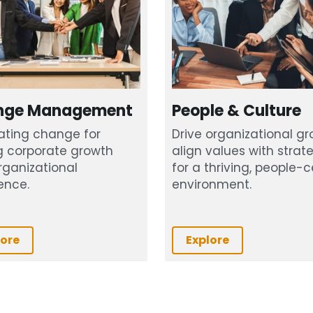
nge Management
People & Culture
ating change for 
Drive organizational gro
g corporate growth 
align values with strate
ganizational 
for a thriving, people-ce
ence.
environment.
lore
Explore