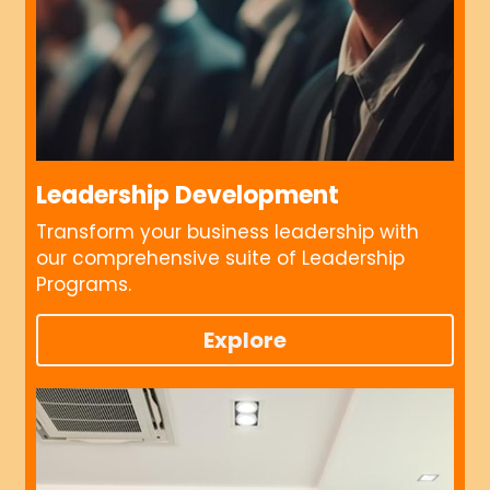
Leadership Development
Transform your business leadership with 
our comprehensive suite of Leadership 
Programs.
Explore