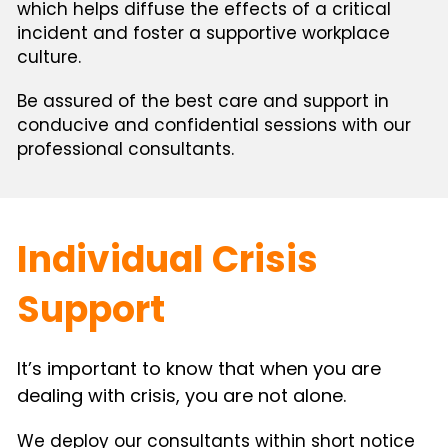
which helps diffuse the effects of a critical 
incident and foster a supportive workplace 
culture.
Be assured of the best care and support in 
conducive and confidential sessions with our 
professional consultants.
Individual Crisis 
Support
It’s important to know that when you are 
dealing with crisis, you are not alone.
We deploy our consultants within short notice 