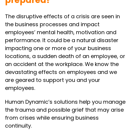
prepared?
The disruptive effects of a crisis are seen in 
the business processes and impact 
employees’ mental health, motivation and 
performance. It could be a natural disaster 
impacting one or more of your business 
locations, a sudden death of an employee, or 
an accident at the workplace. We know the 
devastating effects on employees and we 
are geared to support you and your 
employees.
Human Dynamic’s solutions help you manage 
the trauma and possible grief that may arise 
from crises while ensuring business 
continuity.