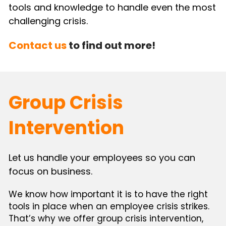
tools and knowledge to handle even the most 
challenging crisis.
Contact us
 to find out more!
Group Crisis 
Intervention
Let us handle your employees so you can 
focus on business.
We know how important it is to have the right 
tools in place when an employee crisis strikes. 
That’s why we offer group crisis intervention, 