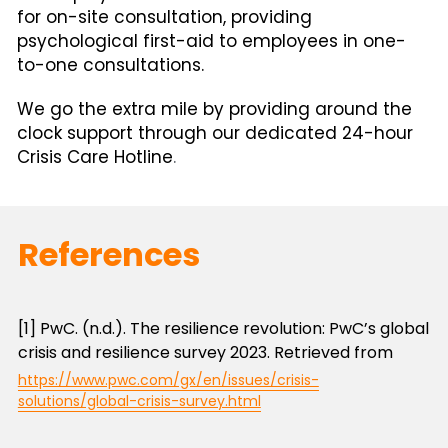
for on-site consultation, providing 
psychological first-aid to employees in one-
to-one consultations.
We go the extra mile by providing around the 
clock support through our dedicated 24-hour 
Crisis Care Hotline
.
References
[1] PwC. (n.d.). The resilience revolution: PwC’s global 
crisis and resilience survey 2023. Retrieved from
https://www.pwc.com/gx/en/issues/crisis-
solutions/global-crisis-survey.html