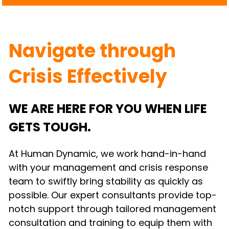
Navigate through 
Crisis Effectively
WE ARE HERE FOR YOU WHEN LIFE 
GETS TOUGH.
At Human Dynamic, we work hand-in-hand 
with your management and crisis response 
team to swiftly bring stability as quickly as 
possible. Our expert consultants provide top-
notch support through tailored management 
consultation and training to equip them with 