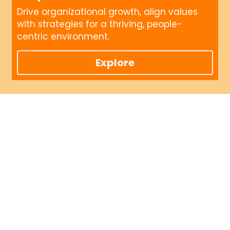
Drive organizational growth, align values 
with strategies for a thriving, people-
centric environment.
Explore