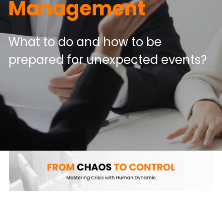
Management
What to do and how to be 
prepared for unexpected events?