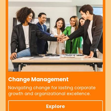
Change Management
Navigating change for lasting corporate 
growth and organizational excellence.
Explore