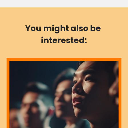
You might also be 
interested: