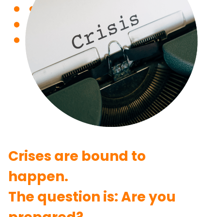
Crises are bound to 
happen.
The question is: Are you 