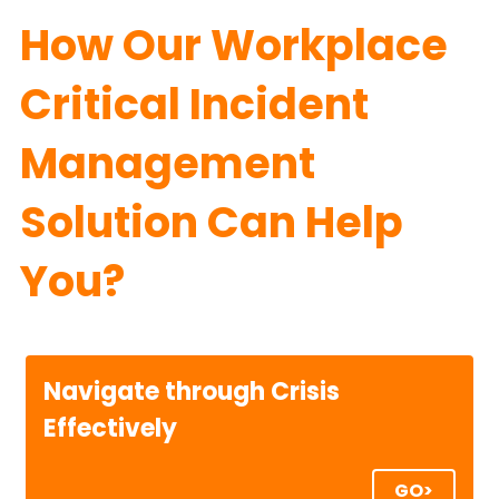
How Our Workplace 
Critical Incident 
Management 
Solution Can Help 
You?
Navigate through Crisis 
Effectively
GO>