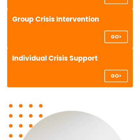
Group Crisis Intervention
GO>
Individual Crisis Support
GO>