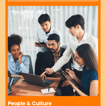
People & Culture