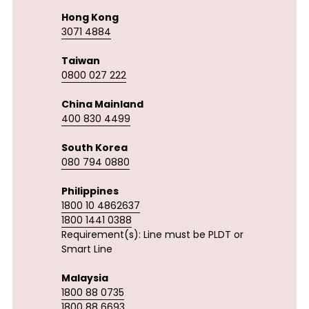
Hong Kong
3071 4884
Taiwan
0800 027 222
China Mainland
400 830 4499
South Korea
080 794 0880
Philippines
1800 10 4862637
1800 1441 0388
Requirement(s): Line must be PLDT or 
Smart Line 
Malaysia
1800 88 0735
1800 88 6693