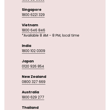
Singapore
1800 6221 329
Vietnam
1800 646 846
*Available 8 AM – 8 PM, local time
India
1800 102 0309
Japan
0120 926 854
New Zealand
0800 327 669
Australia
1800 629 277
Thailand