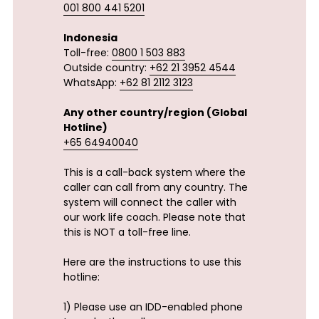
001 800 441 5201
Indonesia
Toll-free: 
0800 1 503 883
Outside country: 
+62 21 3952 4544
WhatsApp: 
+62 81 2112 3123
Any other country/region (Global 
Hotline)
+65 64940040
This is a call-back system where the 
caller can call from any country. The 
system will connect the caller with 
our work life coach. Please note that 
this is NOT a toll-free line.
Here are the instructions to use this 
hotline:
1) Please use an IDD-enabled phone 