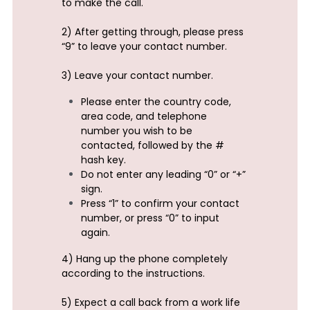
to make the call.
2) After getting through, please press 
“9” to leave your contact number.
3) Leave your contact number.
Please enter the country code, 
area code, and telephone 
number you wish to be 
contacted, followed by the # 
hash key.
Do not enter any leading “0” or “+” 
sign.
Press “1” to confirm your contact 
number, or press “0” to input 
again.
4) Hang up the phone completely 
according to the instructions.
5) Expect a call back from a work life 