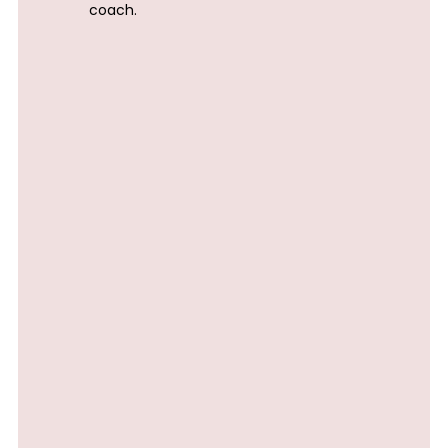
coach.