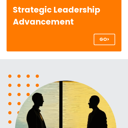
Strategic Leadership 
Advancement
GO>