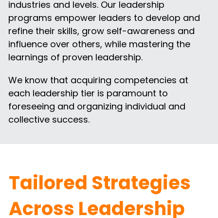
industries and levels. Our leadership 
programs empower leaders to develop and 
refine their skills, grow self-awareness and 
influence over others, while mastering the 
learnings of proven leadership.
We know that acquiring competencies at 
each leadership tier is paramount to 
foreseeing and organizing individual and 
collective success.
Tailored Strategies 
Across Leadership 