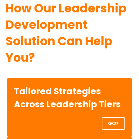
How Our Leadership 
Development 
Solution Can Help 
You?
Tailored Strategies
Across Leadership Tiers
GO>