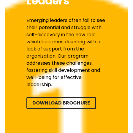
Leaders
Emerging leaders often fail to see 
their potential and struggle with 
self-discovery in the new role 
which becomes daunting with a 
lack of support from the 
organization. Our program 
addresses these challenges, 
fostering skill development and 
well-being for effective 
leadership.
DOWNLOAD BROCHURE