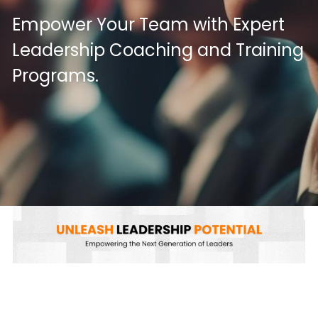
Empower Your Team with Expert 
Leadership Coaching and Training 
Programs.