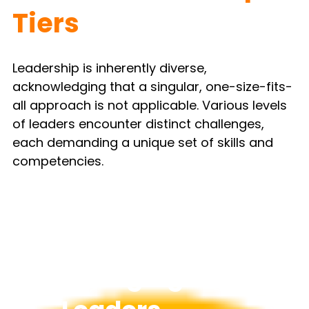
Tiers
Leadership is inherently diverse, 
acknowledging that a singular, one-size-fits-
all approach is not applicable. Various levels 
of leaders encounter distinct challenges, 
each demanding a unique set of skills and 
competencies.
Emerging 