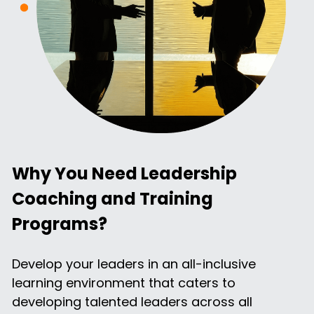
Why You Need Leadership 
Coaching and Training 
Programs?
Develop your leaders in an all-inclusive 
learning environment that caters to 
developing talented leaders across all 